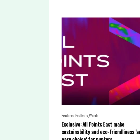
,
,
Features
Festivals
Words
Exclusive: All Points East make
sustainability and eco-friendliness ‘a
easy choice’ for punters