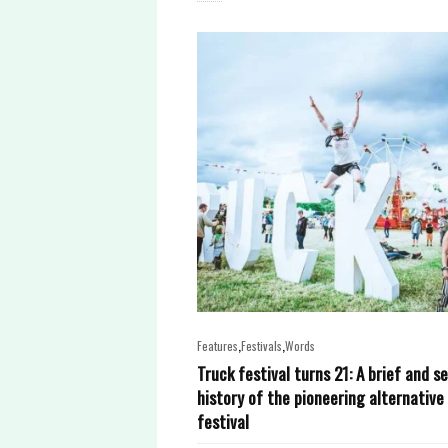
,
,
Features
Festivals
Words
Truck festival turns 21: A brief and s
history of the pioneering alternative
festival