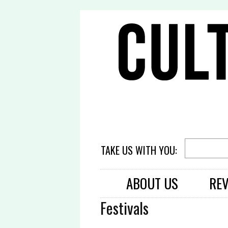
TAKE US WITH YOU:
ABOUT US
RE
Festivals