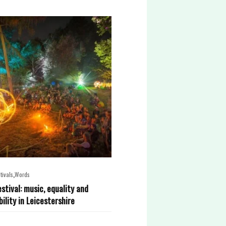
,
tivals
Words
estival: music, equality and
ility in Leicestershire