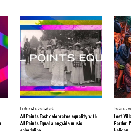
,
,
,
Features
Festivals
Words
Features
Fes
All Points East celebrates equality with
Lost Vil
n
All Points Equal alongside music
Garden P
scheduling
Holiday