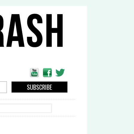
EARCH