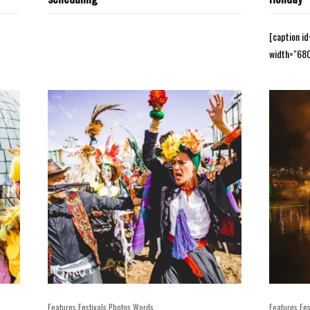
[caption i
width="680
,
,
,
,
Features
Festivals
Photos
Words
Features
Fes