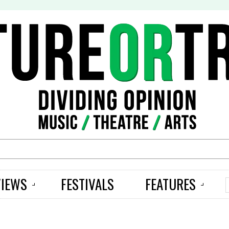
S
VIEWS
FESTIVALS
FEATURES