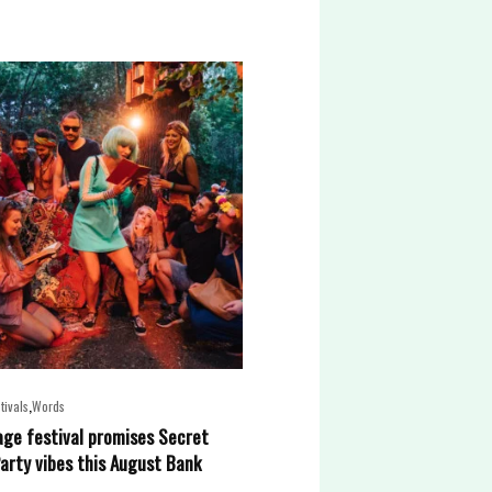
,
tivals
Words
lage festival promises Secret
arty vibes this August Bank