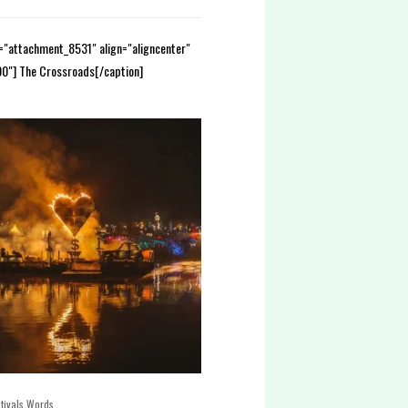
d="attachment_8531" align="aligncenter"
0"] The Crossroads[/caption]
,
tivals
Words