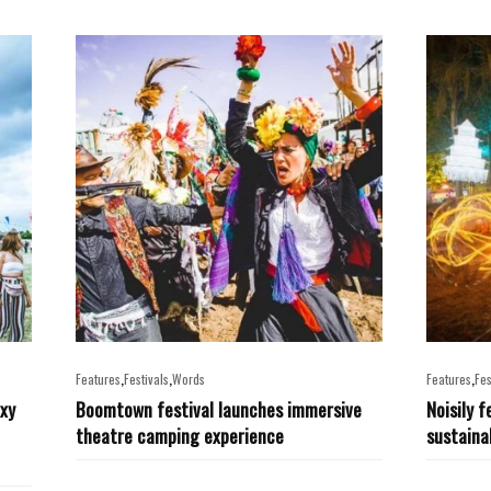
,
,
,
Features
Festivals
Words
Features
Fes
exy
Boomtown festival launches immersive
Noisily f
theatre camping experience
sustainab