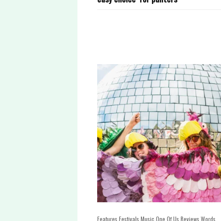
,
,
,
,
,
Features
Festivals
Music
One Of Us
Reviews
Words