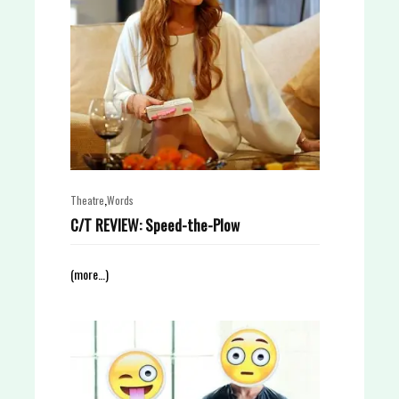
,
Theatre
Words
C/T REVIEW: Speed-the-Plow
(more…)