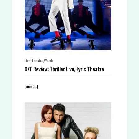
,
,
Live
Theatre
Words
C/T Review: Thriller Live, Lyric Theatre
(more…)