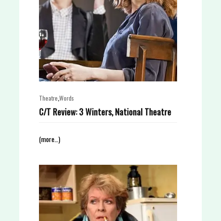
,
Theatre
Words
C/T Review: 3 Winters, National Theatre
(more…)