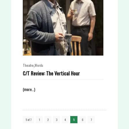
,
Theatre
Words
C/T Review: The Vertical Hour
(more…)
5 of 7
1
2
3
4
5
6
7