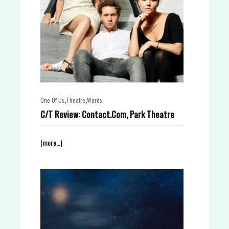
,
,
One Of Us
Theatre
Words
C/T Review: Contact.Com, Park Theatre
(more…)