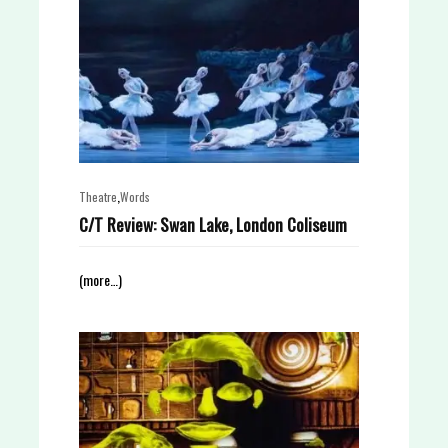
,
Theatre
Words
C/T Review: Swan Lake, London Coliseum
(more…)