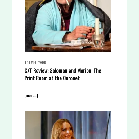
,
Theatre
Words
C/T Review: Solomon and Marion, The
Print Room at the Coronet
(more…)