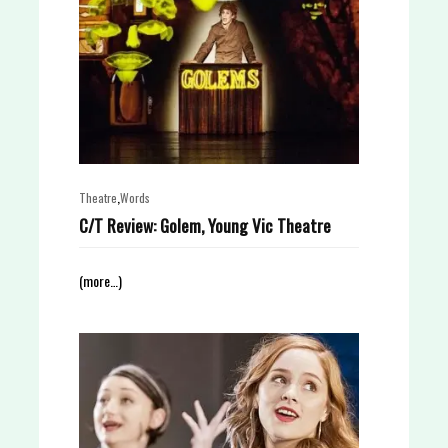
,
Theatre
Words
C/T Review: Golem, Young Vic Theatre
(more…)