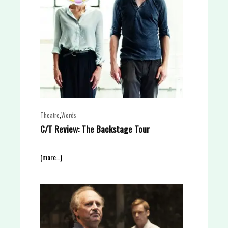
,
Theatre
Words
C/T Review: The Backstage Tour
(more…)