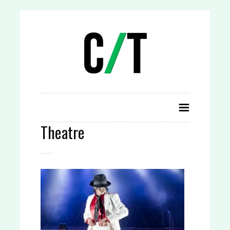
Theatre