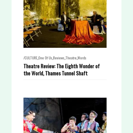
,
,
,
,
/CULTURE
One Of Us
Reviews
Theatre
Words
Theatre Review: The Eighth Wonder of
the World, Thames Tunnel Shaft