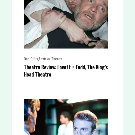
,
,
One Of Us
Reviews
Theatre
Theatre Review: Lovett + Todd, The King’s
Head Theatre