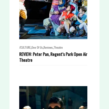
,
,
,
/CULTURE
One Of Us
Reviews
Theatre
REVIEW: Peter Pan, Regent’s Park Open Air
Theatre