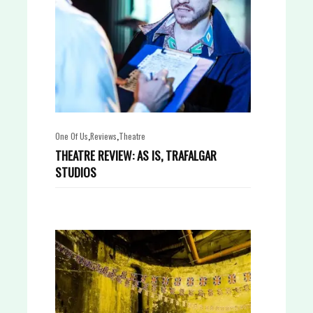
,
,
One Of Us
Reviews
Theatre
THEATRE REVIEW: AS IS, TRAFALGAR
STUDIOS