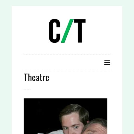
Theatre