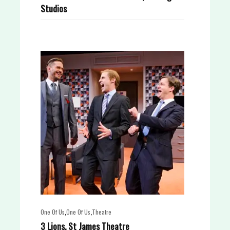
Studios
,
,
One Of Us
One Of Us
Theatre
3 Lions, St James Theatre