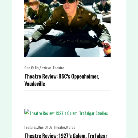
,
,
One Of Us
Reviews
Theatre
Theatre Review: RSC’s Oppenheimer,
Vaudeville
,
,
,
Features
One Of Us
Theatre
Words
Theatre Review: 1927’s Golem, Trafalgar