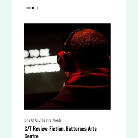
(more…)
,
,
One Of Us
Theatre
Words
C/T Review: Fiction, Battersea Arts
Centre