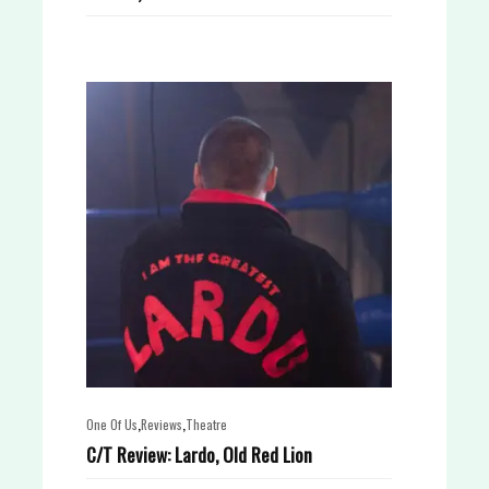
,
,
One Of Us
Reviews
Theatre
C/T Review: Lardo, Old Red Lion