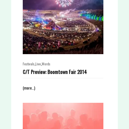
,
,
Festivals
Live
Words
C/T Preview: Boomtown Fair 2014
(more…)