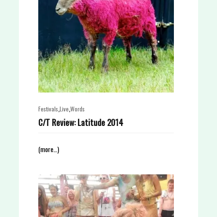
,
,
Festivals
Live
Words
C/T Review: Latitude 2014
(more…)