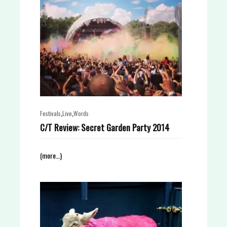
,
,
Festivals
Live
Words
C/T Review: Secret Garden Party 2014
(more…)