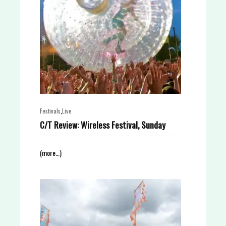
,
Festivals
Live
C/T Review: Wireless Festival, Sunday
(more…)