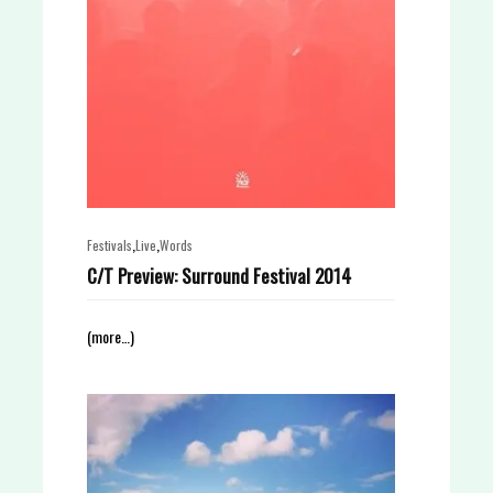
,
,
Festivals
Live
Words
C/T Preview: Surround Festival 2014
(more…)