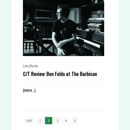
,
Live
Words
C/T Review: Ben Folds at The Barbican
(more…)
2 of 5
1
2
3
4
5