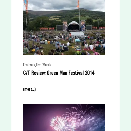
,
,
Festivals
Live
Words
C/T Review: Green Man Festival 2014
(more…)