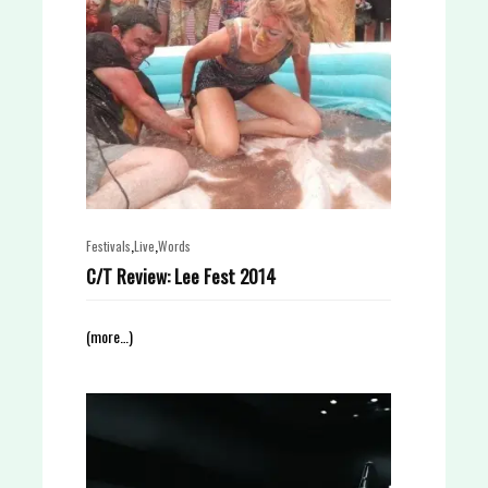
,
,
Festivals
Live
Words
C/T Review: Lee Fest 2014
(more…)