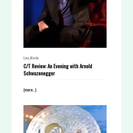
,
Live
Words
C/T Review: An Evening with Arnold
Schwazenegger
(more…)