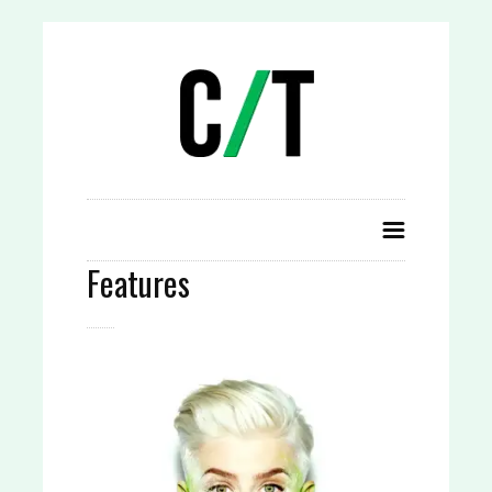
Features