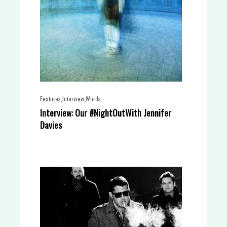
,
,
Features
Interview
Words
Interview: Our #NightOutWith Jennifer
Davies