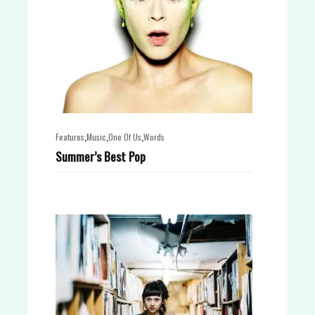
,
,
,
Features
Music
One Of Us
Words
Summer’s Best Pop