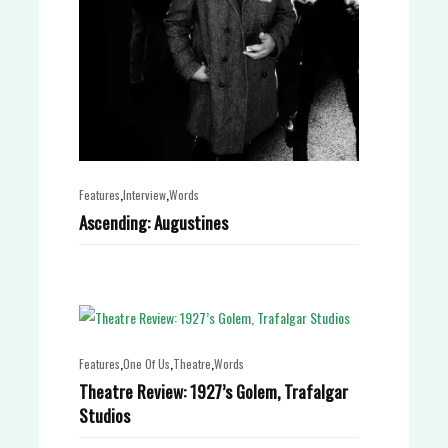
,
,
Features
Interview
Words
Ascending: Augustines
,
,
,
Features
One Of Us
Theatre
Words
Theatre Review: 1927’s Golem, Trafalgar
Studios