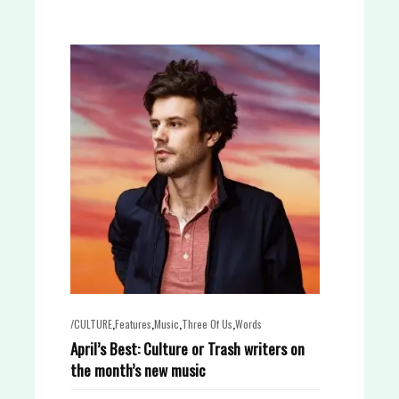
,
,
,
,
/CULTURE
Features
Music
Three Of Us
Words
April’s Best: Culture or Trash writers on
the month’s new music