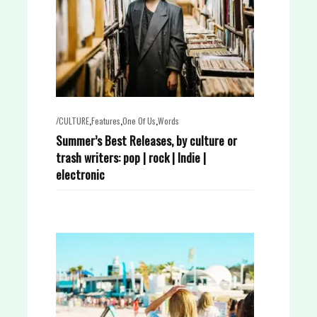
,
,
,
/CULTURE
Features
One Of Us
Words
Summer’s Best Releases, by culture or
trash writers: pop | rock | Indie |
electronic