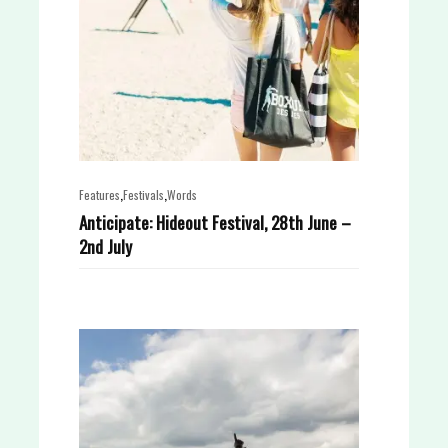
,
,
Features
Festivals
Words
Anticipate: Hideout Festival, 28th June –
2nd July