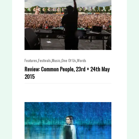
,
,
,
,
Features
Festivals
Music
One Of Us
Words
Review: Common People, 23rd + 24th May
2015