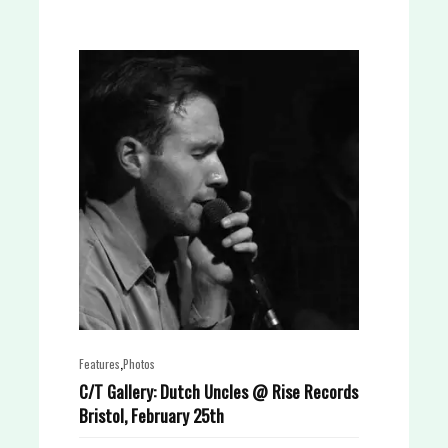
,
Features
Photos
C/T Gallery: Dutch Uncles @ Rise Records
Bristol, February 25th