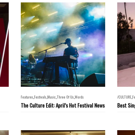
,
,
,
,
,
Features
Festivals
Music
Three Of Us
Words
/CULTURE
F
The Culture Edit: April’s Hot Festival News
Best Sin