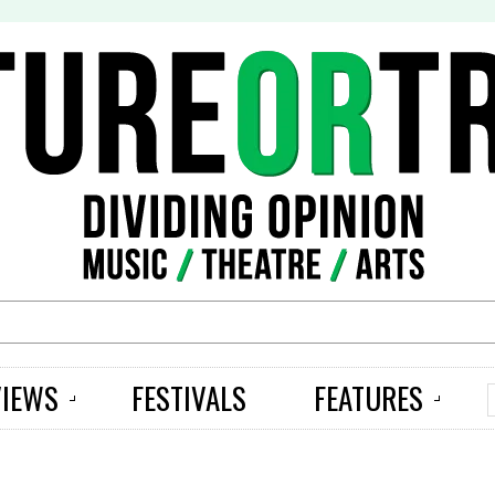
S
VIEWS
FESTIVALS
FEATURES