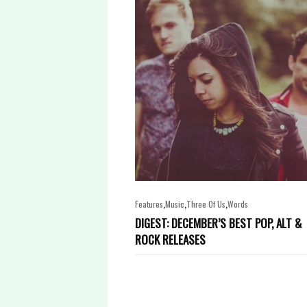
,
,
,
Features
Music
Three Of Us
Words
DIGEST: DECEMBER’S BEST POP, ALT &
ROCK RELEASES