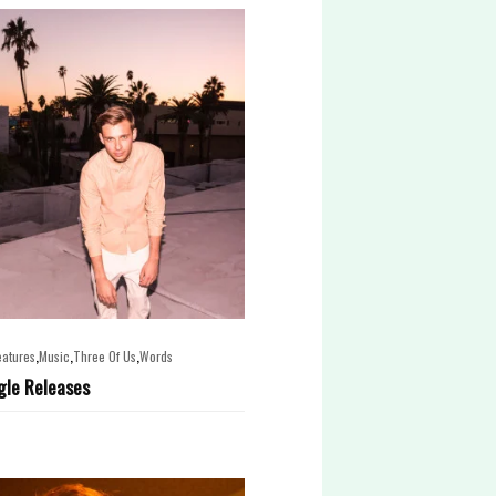
,
,
,
eatures
Music
Three Of Us
Words
gle Releases