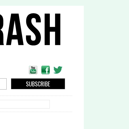
EARCH