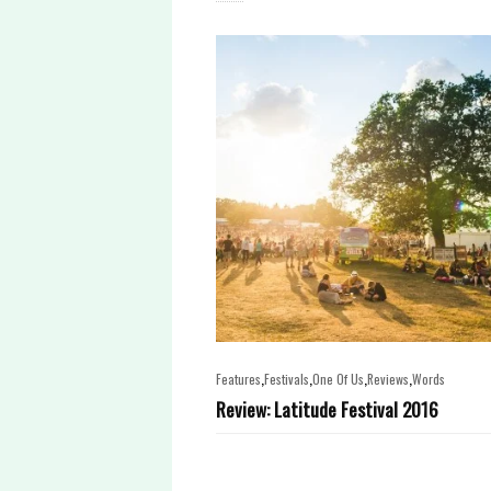
,
,
,
,
Features
Festivals
One Of Us
Reviews
Words
Review: Latitude Festival 2016