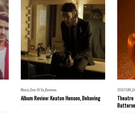
,
,
,
Music
One Of Us
Reviews
/CULTURE
O
Album Review: Keaton Henson, Behaving
Theatre 
Batters