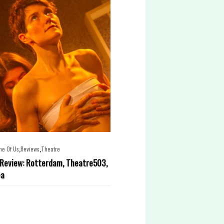
,
,
ne Of Us
Reviews
Theatre
Review: Rotterdam, Theatre503,
ea