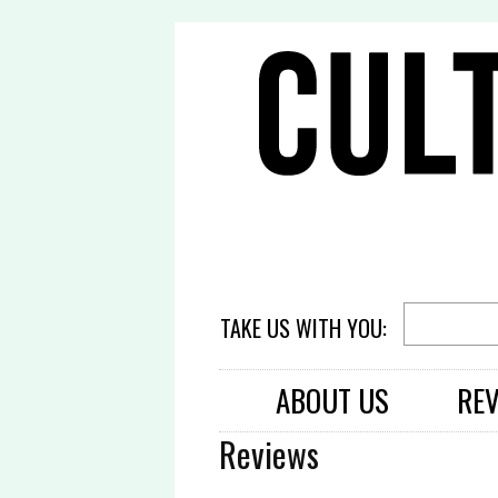
TAKE US WITH YOU:
ABOUT US
RE
Reviews