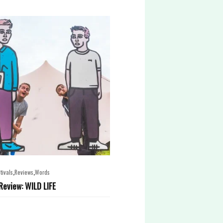
,
,
tivals
Reviews
Words
 Review: WILD LIFE