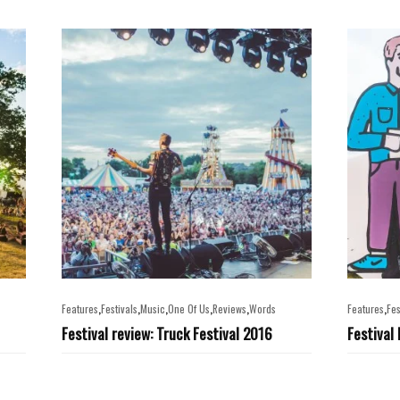
,
,
,
,
,
,
Features
Festivals
Music
One Of Us
Reviews
Words
Features
Fes
Festival review: Truck Festival 2016
Festival