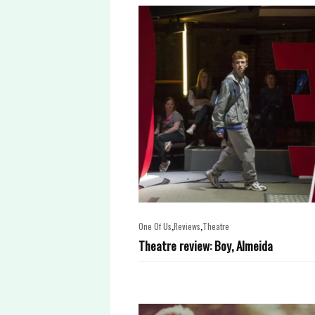
,
,
One Of Us
Reviews
Theatre
Theatre review: Boy, Almeida