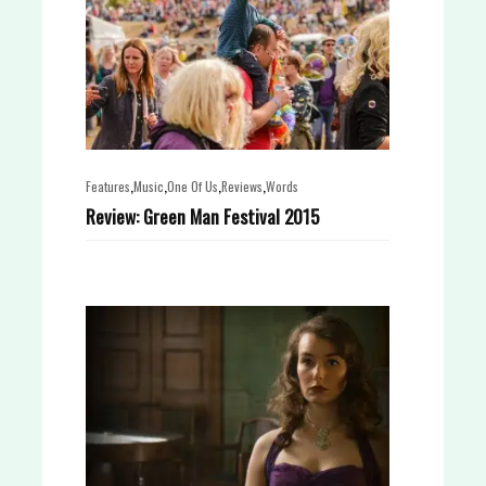
,
,
,
,
Features
Music
One Of Us
Reviews
Words
Review: Green Man Festival 2015