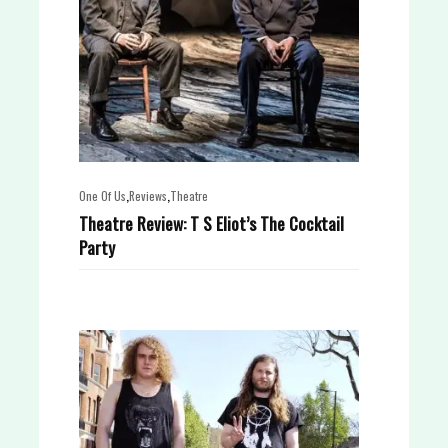
,
,
One Of Us
Reviews
Theatre
Theatre Review: T S Eliot’s The Cocktail
Party