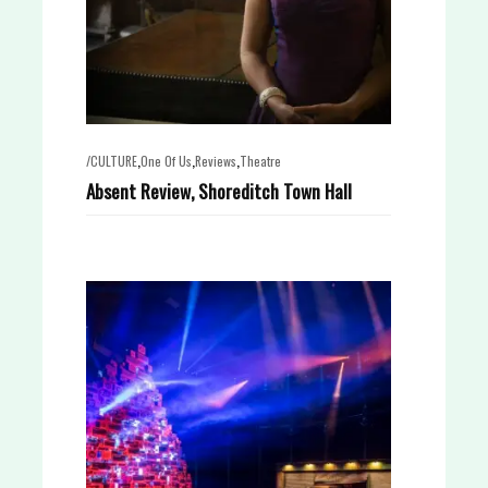
,
,
,
/CULTURE
One Of Us
Reviews
Theatre
Absent Review, Shoreditch Town Hall