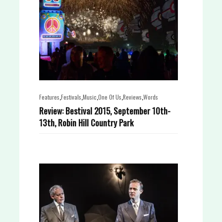
,
,
,
,
,
Features
Festivals
Music
One Of Us
Reviews
Words
Review: Bestival 2015, September 10th-
13th, Robin Hill Country Park