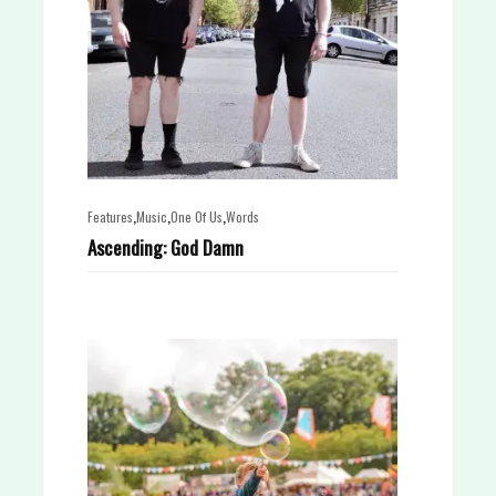
,
,
,
Features
Music
One Of Us
Words
Ascending: God Damn