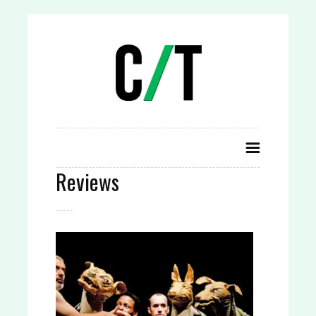
Reviews