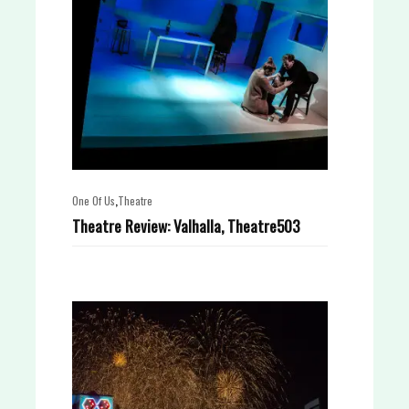
,
One Of Us
Theatre
Theatre Review: Valhalla, Theatre503