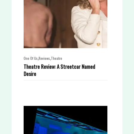
,
,
One Of Us
Reviews
Theatre
Theatre Review: A Streetcar Named
Desire