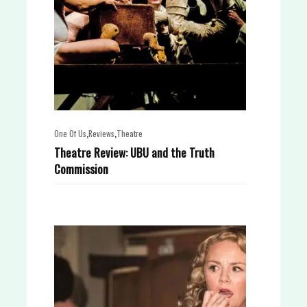
,
,
One Of Us
Reviews
Theatre
Theatre Review: UBU and the Truth
Commission