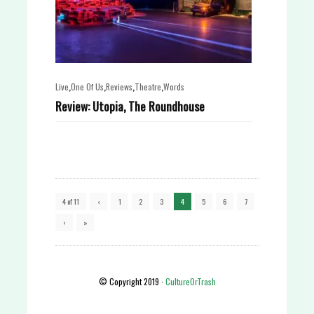
,
,
,
,
Live
One Of Us
Reviews
Theatre
Words
Review: Utopia, The Roundhouse
4 of 11
‹
1
2
3
4
5
6
7
›
»
© Copyright 2019 ·
CultureOrTrash