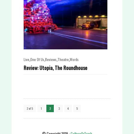
,
,
,
,
Live
One Of Us
Reviews
Theatre
Words
Review: Utopia, The Roundhouse
2 of 5
1
2
3
4
5
© Copyright 2019 ·
CultureOrTrash