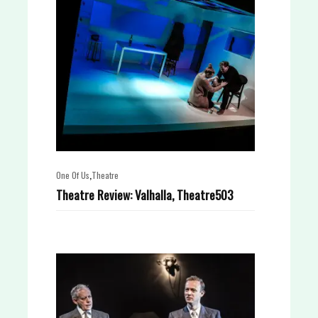
,
One Of Us
Theatre
Theatre Review: Valhalla, Theatre503