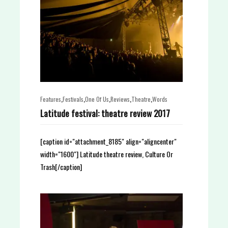
,
,
,
,
,
Features
Festivals
One Of Us
Reviews
Theatre
Words
Latitude festival: theatre review 2017
[caption id="attachment_8185" align="aligncenter"
width="1600"] Latitude theatre review, Culture Or
Trash[/caption]