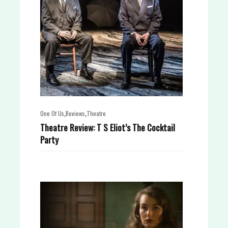
,
,
One Of Us
Reviews
Theatre
Theatre Review: T S Eliot’s The Cocktail
Party