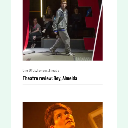
,
,
One Of Us
Reviews
Theatre
Theatre review: Boy, Almeida