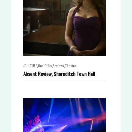
,
,
,
/CULTURE
One Of Us
Reviews
Theatre
Absent Review, Shoreditch Town Hall