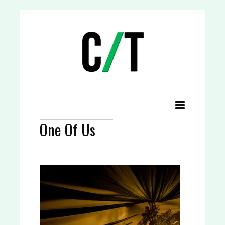
One Of Us