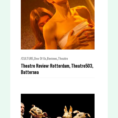
,
,
,
/CULTURE
One Of Us
Reviews
Theatre
Theatre Review: Rotterdam, Theatre503,
Battersea