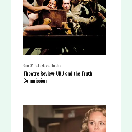
,
,
One Of Us
Reviews
Theatre
Theatre Review: UBU and the Truth
Commission