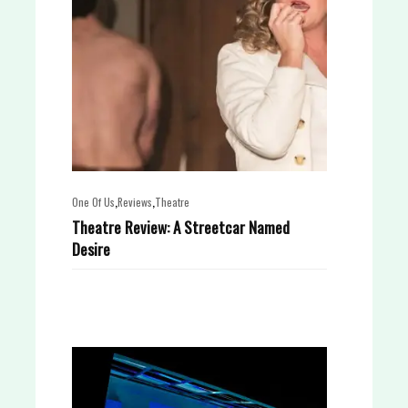
,
,
One Of Us
Reviews
Theatre
Theatre Review: A Streetcar Named
Desire